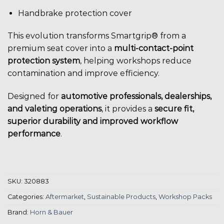
Handbrake protection cover
This evolution transforms Smartgrip® from a
premium seat cover into a
multi-contact-point
protection system
, helping workshops reduce
contamination and improve efficiency.
Designed for
automotive professionals, dealerships,
and valeting operations
, it provides a
secure fit,
superior durability and improved workflow
performance
.
SKU:
320883
Categories:
Aftermarket
,
Sustainable Products
,
Workshop Packs
Brand:
Horn & Bauer