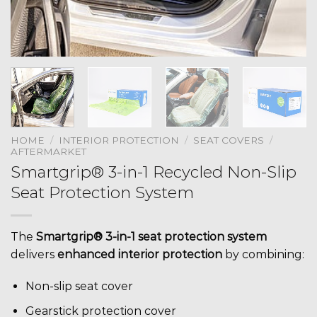
HOME
/
INTERIOR PROTECTION
/
SEAT COVERS
/
AFTERMARKET
Smartgrip® 3-in-1 Recycled Non-Slip
Seat Protection System
The
Smartgrip® 3-in-1 seat protection system
delivers
enhanced interior protection
by combining:
Non-slip seat cover
Gearstick protection cover