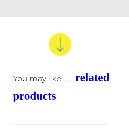
related
You may like ...
products