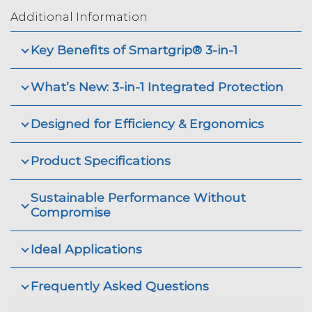
Additional Information
Key Benefits of Smartgrip® 3-in-1
What’s New: 3-in-1 Integrated Protection
Designed for Efficiency & Ergonomics
Product Specifications
Sustainable Performance Without
Compromise
Ideal Applications
Frequently Asked Questions