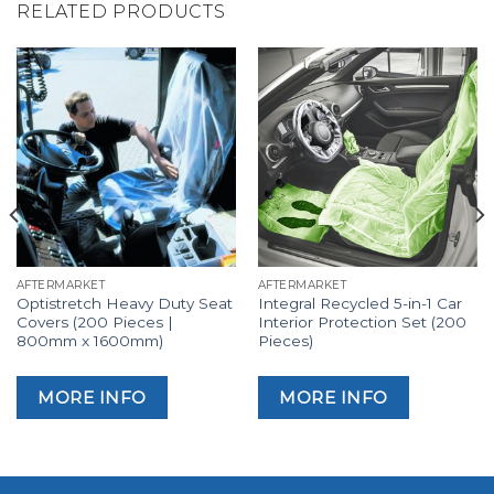
RELATED PRODUCTS
AFTERMARKET
AFTERMARKET
Optistretch Heavy Duty Seat
Integral Recycled 5-in-1 Car
Covers (200 Pieces |
Interior Protection Set (200
800mm x 1600mm)
Pieces)
MORE INFO
MORE INFO