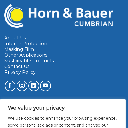
About Us
Interior Protection
Masking Film
Other Applications
Sustainable Products
Contact Us
Privacy Policy
Cumbrian Marketing Limited
We value your privacy
Townfoot Industrial Estate
Brampton
We use cookies to enhance your browsing experience,
Cumbria
CA8 1SW
serve personalised ads or content, and analyse our