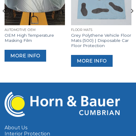
AUTOMOTIVE OEM
FLOOR MATS
OEM High Temperature
Grey Polythene Vehicle Floor
Masking Film
Mats (500) | Disposable Car
Floor Protection
MORE INFO
MORE INFO
About Us
Interior Protection