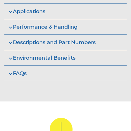
Applications
Performance & Handling
Descriptions and Part Numbers
Environmental Benefits
FAQs