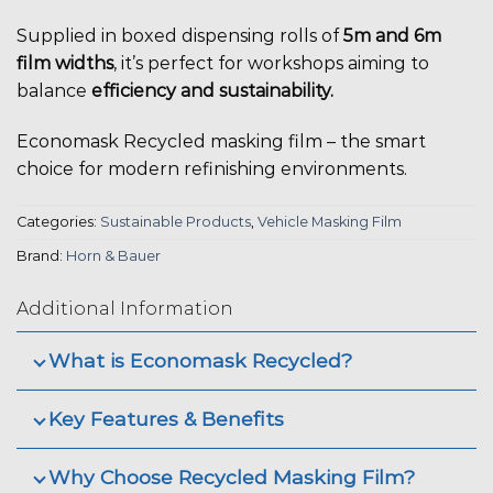
Supplied in boxed dispensing rolls of
5m and 6m
film widths
, it’s perfect for workshops aiming to
balance
efficiency and sustainability.
Economask Recycled masking film – the smart
choice for modern refinishing environments.
Categories:
Sustainable Products
,
Vehicle Masking Film
Brand:
Horn & Bauer
Additional Information
What is Economask Recycled?
Key Features & Benefits
Why Choose Recycled Masking Film?