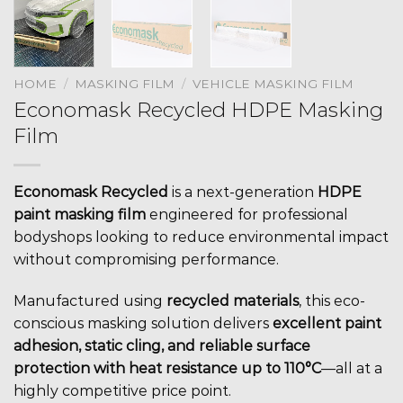
HOME
/
MASKING FILM
/
VEHICLE MASKING FILM
Economask Recycled HDPE Masking
Film
Economask Recycled
is a next-generation
HDPE
paint masking film
engineered for professional
bodyshops looking to reduce environmental impact
without compromising performance.
Manufactured using
recycled materials
, this eco-
conscious masking solution delivers
excellent paint
adhesion, static cling, and reliable surface
protection with heat resistance up to 110°C
—all at a
highly competitive price point.