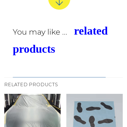
related
You may like ...
products
RELATED PRODUCTS