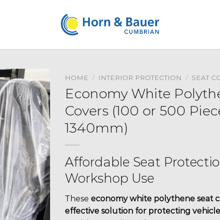
HOME
/
INTERIOR PROTECTION
/
SEAT C
Economy White Polythe
Covers (100 or 500 Pie
1340mm)
Affordable Seat Protecti
Workshop Use
These
economy white polythene seat c
effective solution for protecting vehicle