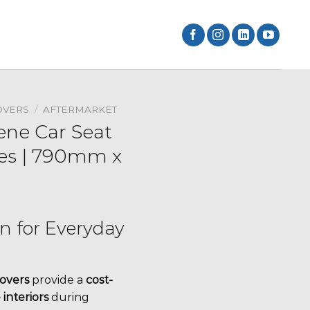
OVERS
/
AFTERMARKET
ne Car Seat
ces | 790mm x
on for Everyday
overs
provide a
cost-
 interiors
during