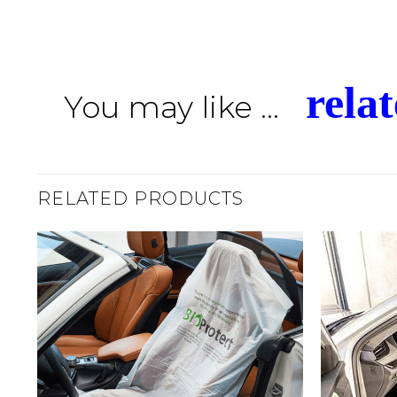
rela
You may like ...
RELATED PRODUCTS