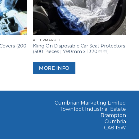
AFTERMARKET
 Covers (200
Kling On Disposable Car Seat Protectors
(500 Pieces | 790mm x 1370mm)
MORE INFO
Cumbrian Marketing Limited
Townfoot Industrial Estate
Brampton
Cumbria
CA8 1SW