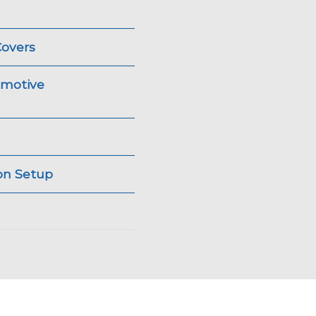
Covers
omotive
ion Setup