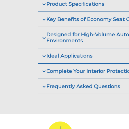
Product Specifications
Key Benefits of Economy Seat 
Designed for High-Volume Aut
Environments
Ideal Applications
Complete Your Interior Protect
Frequently Asked Questions