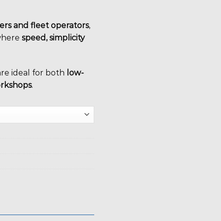
ters and fleet operators
,
here
speed, simplicity
are ideal for both
low-
orkshops
.