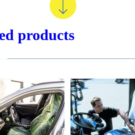
ted products