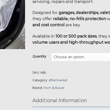
servicing, repairs and transport.
Designed for
garages, dealerships, vale
they offer
reliable, no-frills protection
w
and cost control
are key.
Available in
100 or 500 pack sizes
, they 
volume users and high-throughput w
Quantity
SKU:
N/A
Category:
Aftermarket
Brand:
Horn & Bauer
Additional Information