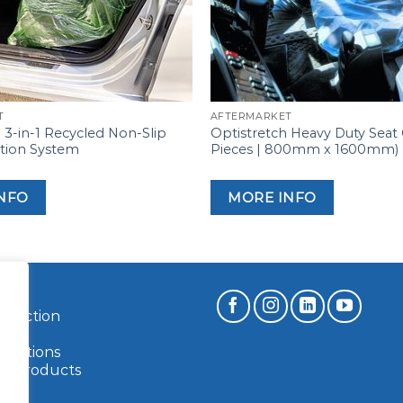
T
AFTERMARKET
3-in-1 Recycled Non-Slip
Optistretch Heavy Duty Seat
ction System
Pieces | 800mm x 1600mm)
NFO
MORE INFO
rotection
ilm
ications
le Products
s