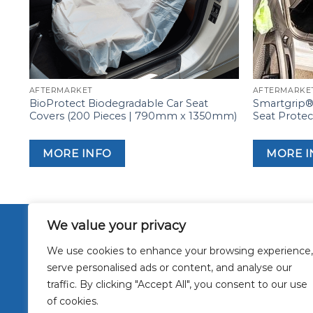
AFTERMARKET
AFTERMARKE
BioProtect Biodegradable Car Seat
Smartgrip® 
Covers (200 Pieces | 790mm x 1350mm)
Seat Prote
MORE INFO
MORE I
We value your privacy
About Us
Interior P
We use cookies to enhance your browsing experience,
Masking F
serve personalised ads or content, and analyse our
Other Appl
traffic. By clicking "Accept All", you consent to our use
Sustainab
Contact U
of cookies.