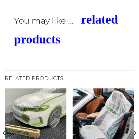
related
You may like ...
products
RELATED PRODUCTS