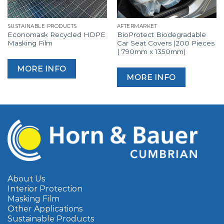
SUSTAINABLE PRODUCTS
AFTERMARKET
Economask Recycled HDPE
BioProtect Biodegradable
Masking Film
Car Seat Covers (200 Pieces
| 790mm x 1350mm)
MORE INFO
MORE INFO
About Us
Interior Protection
Masking Film
Other Applications
Sustainable Products