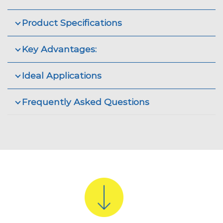
Product Specifications
Key Advantages:
Ideal Applications
Frequently Asked Questions