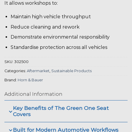
It allows workshops to:
Maintain high vehicle throughput
Reduce cleaning and rework
Demonstrate environmental responsibility
Standardise protection across all vehicles
SKU:
302500
Categories:
Aftermarket
,
Sustainable Products
Brand:
Horn & Bauer
Additional Information
Key Benefits of The Green One Seat
Covers
Built for Modern Automotive Workflows