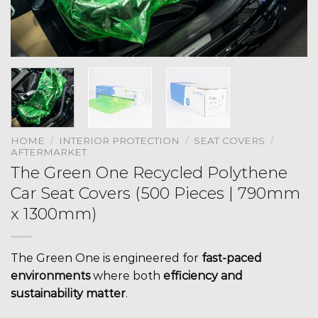
HOME
/
INTERIOR PROTECTION
/
SEAT COVERS
/
AFTERMARKET
The Green One Recycled Polythene
Car Seat Covers (500 Pieces | 790mm
x 1300mm)
The Green One is engineered for
fast-paced
environments
where both
efficiency and
sustainability matter
.