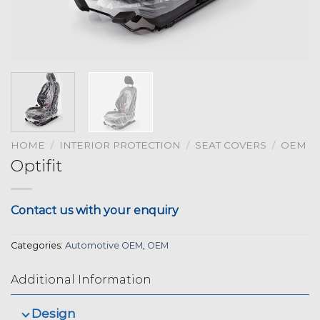
HOME
/
INTERIOR PROTECTION
/
SEAT COVERS
/
OEM
Optifit
Contact us with your enquiry
Categories:
Automotive OEM
,
OEM
Additional Information
Design