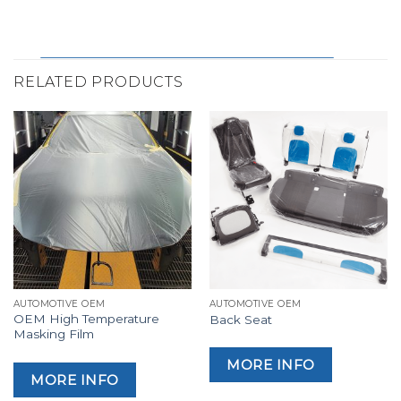
RELATED PRODUCTS
AUTOMOTIVE OEM
AUTOMOTIVE OEM
OEM High Temperature
Back Seat
Masking Film
MORE INFO
MORE INFO