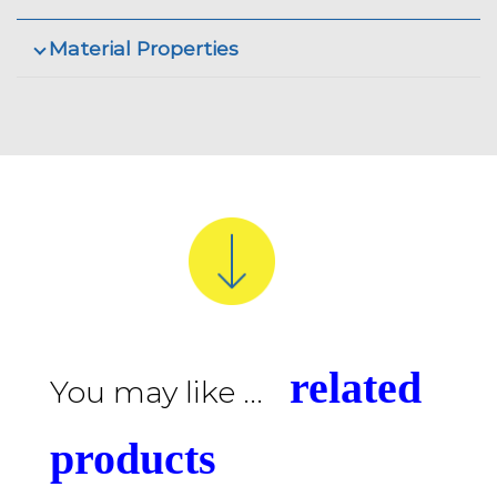
Material Properties
related
You may like ...
products