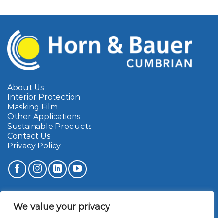
About Us
Interior Protection
Masking Film
Other Applications
Sustainable Products
Contact Us
Privacy Policy
Cumbrian Marketing Limited
We value your privacy
Townfoot Industrial Estate
Brampton