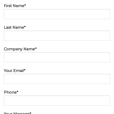
First Name*
Last Name*
Company Name*
Your Email*
Phone*
Your Message*