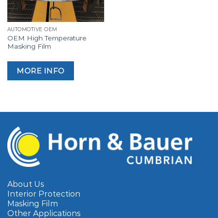
AUTOMOTIVE OEM
OEM High Temperature
Masking Film
MORE INFO
About Us
Interior Protection
Masking Film
Other Applications