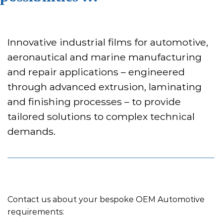
Innovative industrial films for automotive,
aeronautical and marine manufacturing
and repair applications – engineered
through advanced extrusion, laminating
and finishing processes – to provide
tailored solutions to complex technical
demands.
Contact us about your bespoke OEM Automotive
requirements: