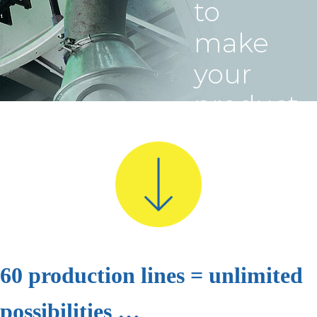
to
make
your
product
a
complet
success
60 production lines = unlimited
possibilities …