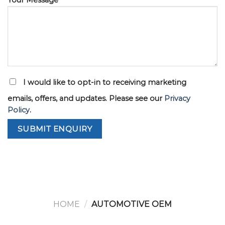
I would like to opt-in to receiving marketing
emails, offers, and updates. Please see our
Privacy
Policy
.
HOME
/
AUTOMOTIVE OEM