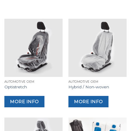
AUTOMOTIVE OEM
AUTOMOTIVE OEM
Optistretch
Hybrid / Non-woven
MORE INFO
MORE INFO