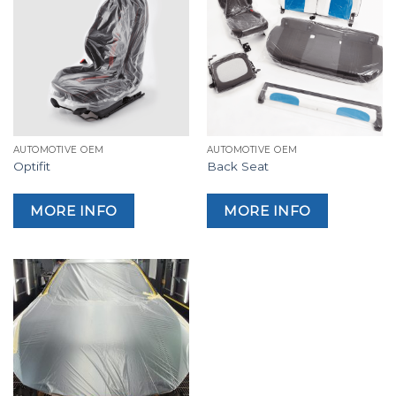
AUTOMOTIVE OEM
AUTOMOTIVE OEM
Optifit
Back Seat
MORE INFO
MORE INFO