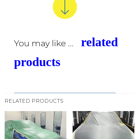
related
You may like ...
products
RELATED PRODUCTS