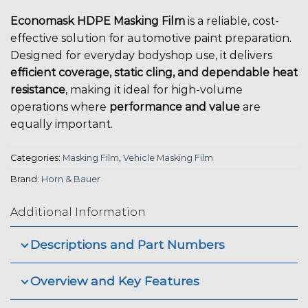
Economask HDPE Masking Film
is a reliable, cost-
effective solution for automotive paint preparation.
Designed for everyday bodyshop use, it delivers
efficient coverage, static cling, and dependable heat
resistance
, making it ideal for high-volume
operations where
performance and value
are
equally important.
Categories:
Masking Film
,
Vehicle Masking Film
Brand:
Horn & Bauer
Additional Information
Descriptions and Part Numbers
Overview and Key Features