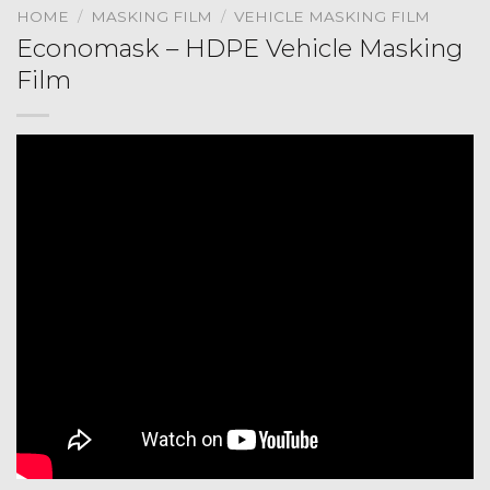
HOME
/
MASKING FILM
/
VEHICLE MASKING FILM
Economask – HDPE Vehicle Masking
Film