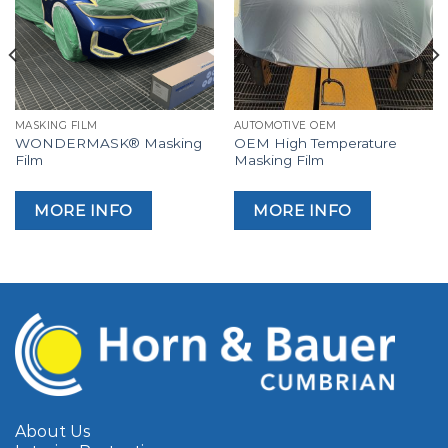
MASKING FILM
AUTOMOTIVE OEM
WONDERMASK® Masking
OEM High Temperature
Film
Masking Film
MORE INFO
MORE INFO
About Us