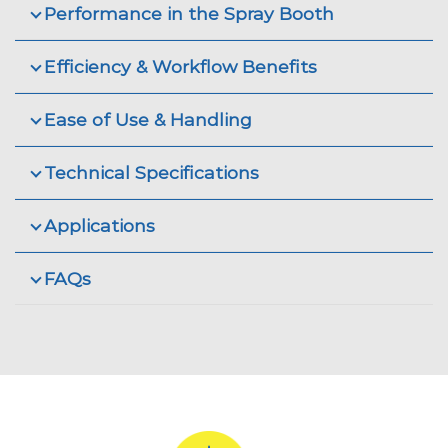
Performance in the Spray Booth
Efficiency & Workflow Benefits
Ease of Use & Handling
Technical Specifications
Applications
FAQs