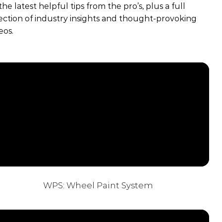
 the latest helpful tips from the pro’s, plus a full
ection of industry insights and thought-provoking
eos.
WPS: Wheel Paint System