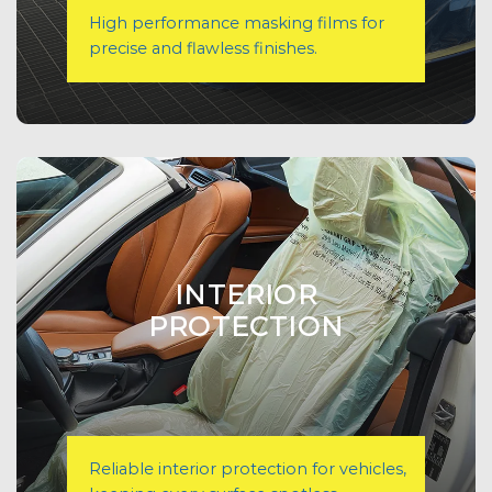
High performance masking films for
precise and flawless finishes.
INTERIOR
PROTECTION
Reliable interior protection for vehicles,