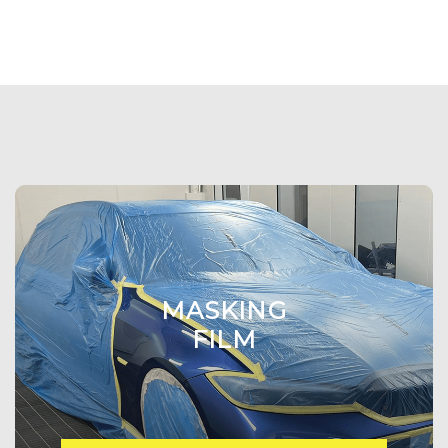
MASKING
FILM