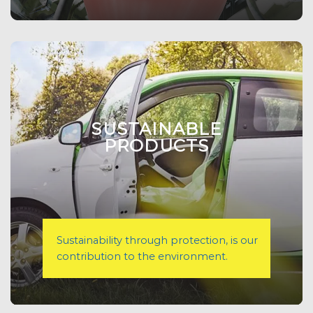
SUSTAINABLE
PRODUCTS
Sustainability through protection, is our
contribution to the environment.