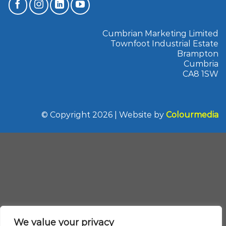
Cumbrian Marketing Limited
Townfoot Industrial Estate
Brampton
Cumbria
CA8 1SW
© Copyright 2026 | Website by
Colourmedia
We value your privacy