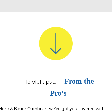
From the
Helpful tips …
Pro’s
Horn & Bauer Cumbrian, we’ve got you covered with