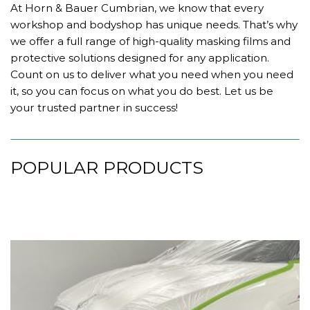
At Horn & Bauer Cumbrian, we know that every
workshop and bodyshop has unique needs. That’s why
we offer a full range of high-quality masking films and
protective solutions designed for any application.
Count on us to deliver what you need when you need
it, so you can focus on what you do best. Let us be
your trusted partner in success!
POPULAR PRODUCTS