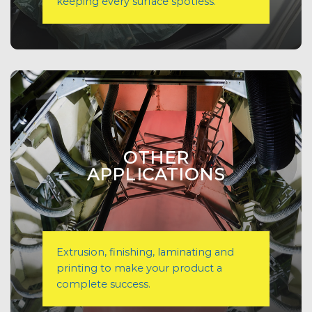
keeping every surface spotless.
OTHER
APPLICATIONS
Extrusion, finishing, laminating and
printing to make your product a
complete success.