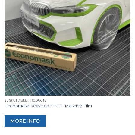
SUSTAINABLE PRODUCTS
Economask Recycled HDPE Masking Film
MORE INFO