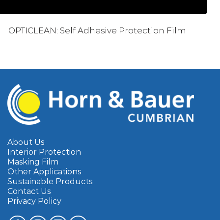
OPTICLEAN: Self Adhesive Protection Film
About Us
Interior Protection
Masking Film
Other Applications
Sustainable Products
Contact Us
Privacy Policy